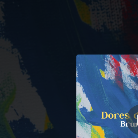
.
D
You're all set!
03:25