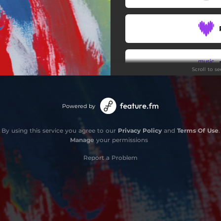
Scroll to s
Powered by
By using this service you agree to our
Privacy Policy
and
Terms Of Use
.
Manage
your permissions
Report a Problem