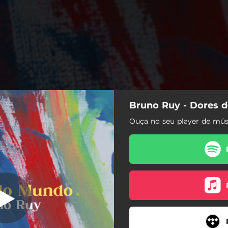
Bruno Ruy - Dores 
ores do Mundo
Ouça no seu player de músi
Dores do Mundo