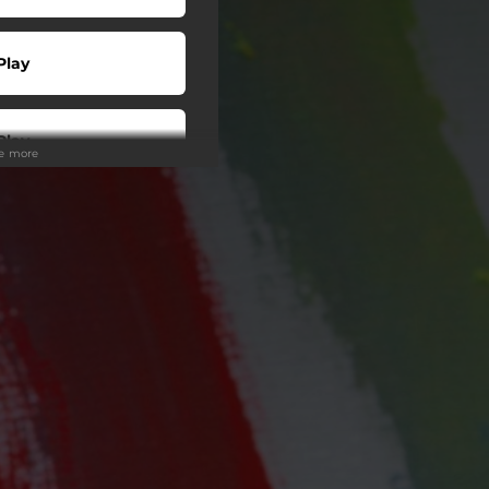
Play
Play
ee more