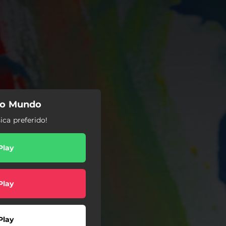
do Mundo
ca preferido!
Play
Play
Play